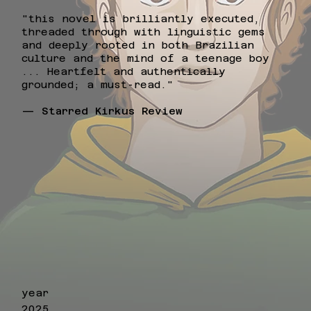
"this novel is brilliantly executed,
threaded through with linguistic gems
and deeply rooted in both Brazilian
culture and the mind of a teenage boy
... Heartfelt and authentically
grounded; a must-read."
— Starred Kirkus Review
year
2025