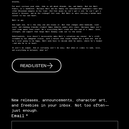
breathe…
For most sixteen year olds, life is all about friends, fun, and family. But for Matt
Franco, it’s different. Because Matt and his family are undocumented immigrants—like many
other Brazilian emigres in his town. And that means he can’t get a job, he can’t get a
driver’s license, and as for college? Get real. But Matt is also carrying a burden much
closer to his own heart.
Matt is gay.
And right now, he’s the only one who knows it. But that changes when handsome, kind-
eyed, and charming transfer student James Alberte walks into class. Because James isn’t
just some queer teen crush. He’s everything Matt could ask for—and it’s James’ love,
strength, and support that helps Matt finally come out to the world.
Unfortunately, love doesn’t necessarily make Matt’s situation any easier. He’s still
stranded by his immigrant status, with a future that seems headed for a dead end. And if
he’s ever going to be happy, Matt will have to decide what he wants, where he’s headed
—and who he is at heart.
It won’t be simple. And it certainly won’t be easy. But when it comes to life, love,
and everything in between, what is?
READ/LISTEN
New releases, announcements, character art, 
and freebies in your inbox. Not too often—
just enough.
Email
*