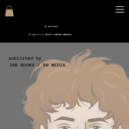
THE NETTOVERSE
THE HOME OF
J.D. NETTO'S LITERARY UNIVERSE
published by
JAB BOOKS / RB MEDIA