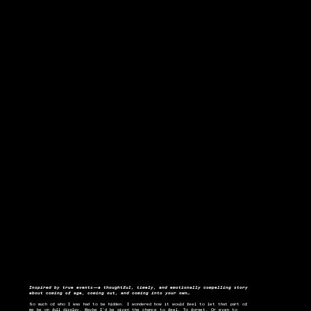
Inspired by true events—a thoughtful, timely, and emotionally compelling story
about coming of age, coming out, and coming into your own…
So much of who I was had to be hidden. I wondered how it would feel to let that part of
me be on full display. Maybe I’d be given the chance to feel. To forget. Or even to