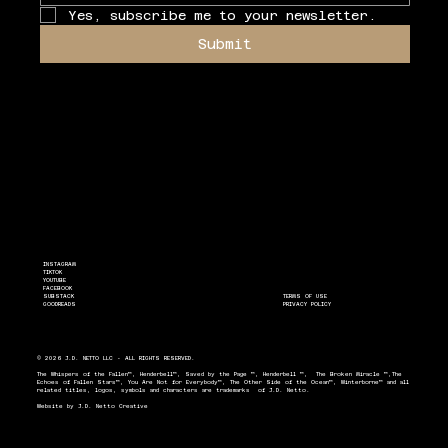
Yes, subscribe me to your newsletter.
Submit
INSTAGRAM
TIKTOK
YOUTUBE
FACEBOOK
SUBSTACK
TERMS OF USE
GOODREADS
PRIVACY POLICY
© 2026 J.D. NETTO LLC - ALL RIGHTS RESERVED.
The Whispers of the Fallen™, Henderbell™, Saved by the Page ™, Henderbell ™, The Broken Miracle ™,The
Echoes of Fallen Stars™, You Are Not for Everybody™, The Other Side of the Ocean™, Winterborne™ and all
related titles, logos, symbols and characters are trademarks of J.D. Netto.
Website by
J.D. Netto Creative