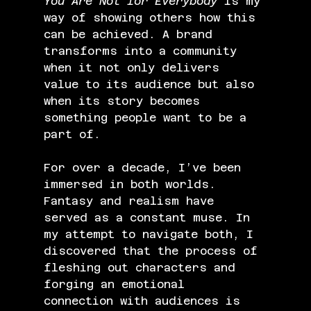
You Are Not for Everybody
 is my 
way of showing others how this 
can be achieved. A brand 
transforms into a community 
when it not only delivers 
value to its audience but also 
when its story becomes 
something people want to be a 
part of.
For over a decade, I’ve been 
immersed in both worlds. 
Fantasy and realism have 
served as a constant muse. In 
my attempt to navigate both, I 
discovered that the process of 
fleshing out characters and 
forging an emotional 
connection with audiences is 