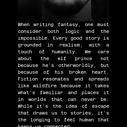
When writing fantasy, one must 
consider both logic and the 
impossible. Every good story is 
grounded in realism, with a 
touch of humanity. We care 
about the elf prince not 
because he’s otherworldly, but 
because of his broken heart. 
Fiction resonates and spreads 
like wildfire because it takes 
what’s familiar and places it 
in worlds that can never be. 
While it’s the idea of escape 
that draws us to stories, it’s 
the longing to feel human that 
keeps us connected.