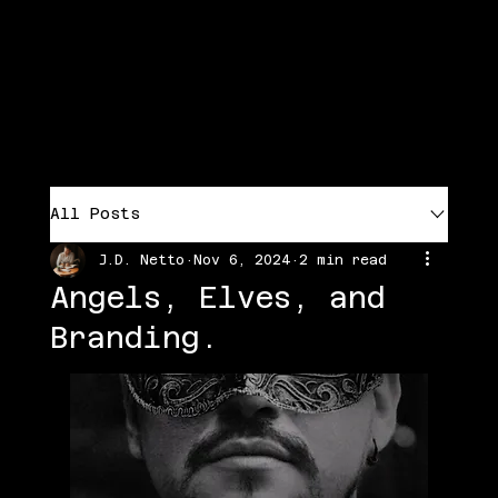
Menu
J.D. NETTO'S LITERARY UNIVERSE
All Posts
J.D. Netto
Nov 6, 2024
2 min read
Angels, Elves, and
Branding.