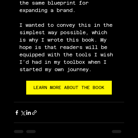
the same blueprint for 
expanding a brand.
I wanted to convey this in the 
simplest way possible, which 
is why I wrote this book. My 
hope is that readers will be 
equipped with the tools I wish 
I’d had in my toolbox when I 
started my own journey.
LEARN MORE ABOUT THE BOOK