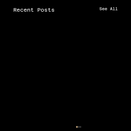
See All
Recent Posts