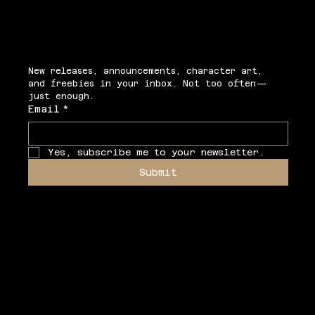
Secrets
New releases, announcements, character art, 
and freebies in your inbox. Not too often—
just enough.
Email
*
Yes, subscribe me to your newsletter.
Submit