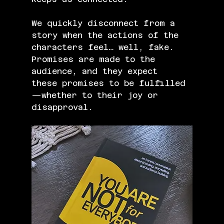
We quickly disconnect from a 
story when the actions of the 
characters feel… well, fake. 
Promises are made to the 
audience, and they expect 
these promises to be fulfilled
—whether to their joy or 
disapproval.