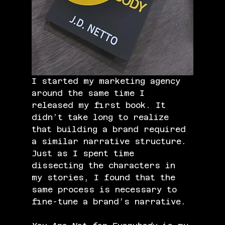
I started my marketing agency 
around the same time I 
released my first book. It 
didn’t take long to realize 
that building a brand required 
a similar narrative structure. 
Just as I spent time 
dissecting the characters in 
my stories, I found that the 
same process is necessary to 
fine-tune a brand’s narrative.