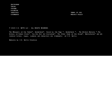
INSTAGRAM
TIKTOK
YOUTUBE
FACEBOOK
SUBSTACK
TERMS OF USE
GOODREADS
PRIVACY POLICY
© 2026 J.D. NETTO LLC - ALL RIGHTS RESERVED.
The Whispers of the Fallen™, Henderbell™, Saved by the Page ™, Henderbell ™, The Broken Miracle ™,The
Echoes of Fallen Stars™, You Are Not for Everybody™, The Other Side of the Ocean™, Winterborne™ and all
related titles, logos, symbols and characters are trademarks of J.D. Netto.
Website by
J.D. Netto Creative